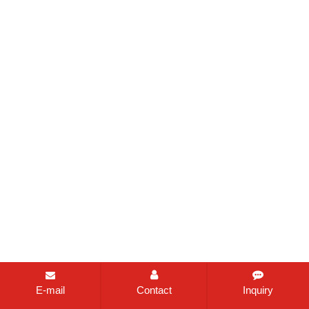
E-mail
Contact
Inquiry