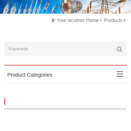
Your location: Home
Products
Product Categories